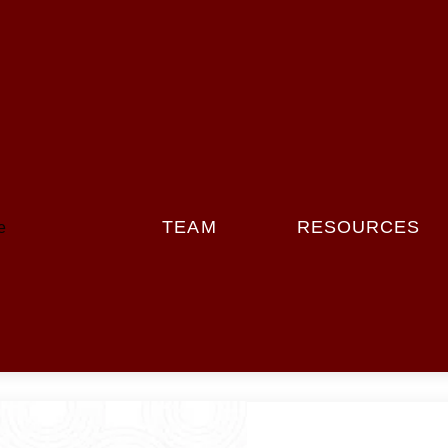
Menu
TEAM
RESOURCES
e