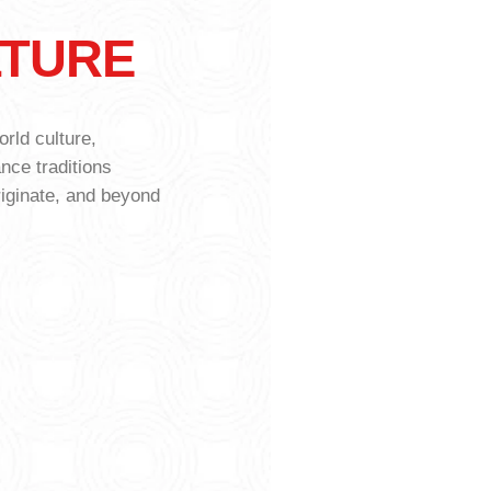
LTURE
T
rld culture,
ance traditions
riginate, and beyond