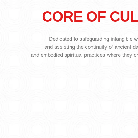
CORE OF CU
Dedicated to safeguarding intangible wo
and assisting the continuity of ancient d
and embodied spiritual practices where they o