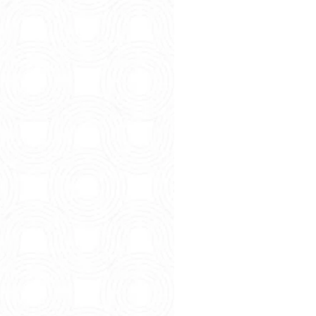
So You’re 