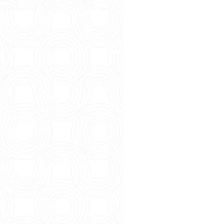
So You’re 