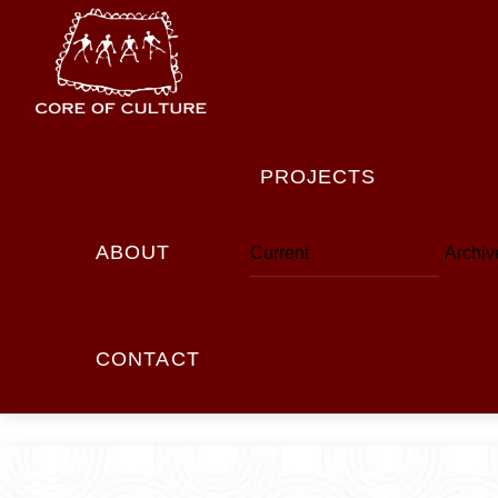
Skip
to
content
PROJECTS
ABOUT
Current
Archiv
CONTACT