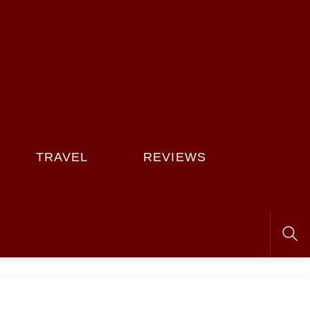
TRAVEL
REVIEWS
Sea