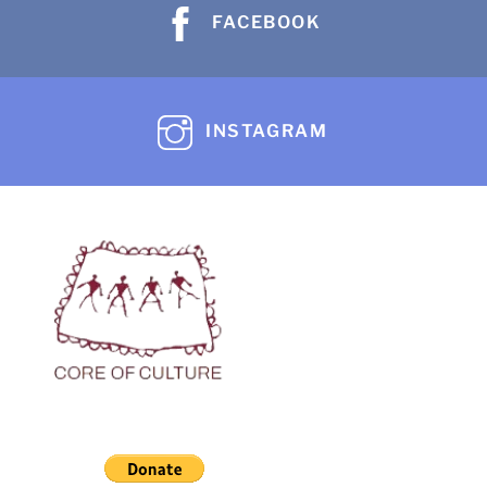
FACEBOOK
INSTAGRAM