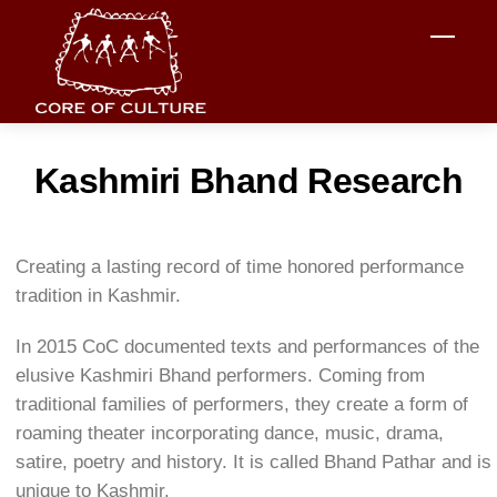
Skip
Men
to
content
Kashmiri Bhand Research
Creating a lasting record of time honored performance
tradition in Kashmir.
In 2015 CoC documented texts and performances of the
elusive Kashmiri Bhand performers. Coming from
traditional families of performers, they create a form of
roaming theater incorporating dance, music, drama,
satire, poetry and history. It is called Bhand Pathar and is
unique to Kashmir.