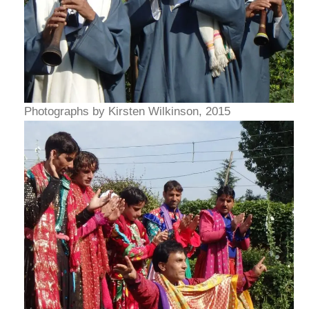
Photographs by Kirsten Wilkinson, 2015