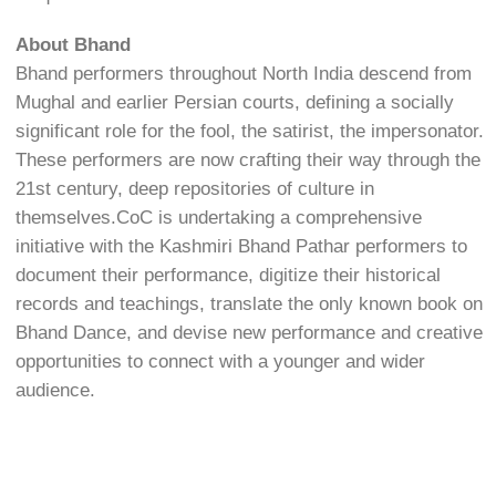
About Bhand
Bhand performers throughout North India descend from
Mughal and earlier Persian courts, defining a socially
significant role for the fool, the satirist, the impersonator.
These performers are now crafting their way through the
21st century, deep repositories of culture in
themselves.CoC is undertaking a comprehensive
initiative with the Kashmiri Bhand Pathar performers to
document their performance, digitize their historical
records and teachings, translate the only known book on
Bhand Dance, and devise new performance and creative
opportunities to connect with a younger and wider
audience.