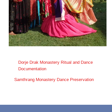
Dorje Drak Monastery Ritual and Dance
Documentation
Samthrang Monastery Dance Preservation