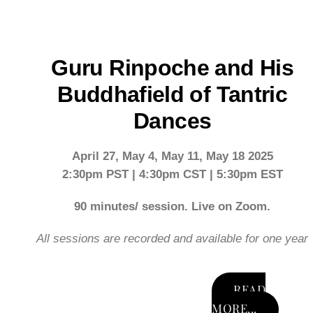
Skip
to
content
Guru Rinpoche and His
Buddhafield of Tantric
Dances
April 27, May 4, May 11, May 18 2025
2:30pm PST | 4:30pm CST | 5:30pm EST
90 minutes/ session. Live on Zoom.
All sessions are recorded and available for one year
READ
MORE...