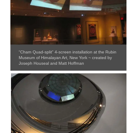
“Cham Quad-split” 4-screen installation at the Rubin
Museum of Himalayan Art, New York ~ created by
Joseph Houseal and Matt Hoffman