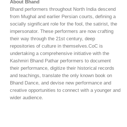
About Bhand
Bhand performers throughout North India descend
from Mughal and earlier Persian courts, defining a
socially significant role for the fool, the satirist, the
impersonator. These performers are now crafting
their way through the 21st century, deep
repositories of culture in themselves.CoC is
undertaking a comprehensive initiative with the
Kashmiri Bhand Pathar performers to document
their performance, digitize their historical records
and teachings, translate the only known book on
Bhand Dance, and devise new performance and
creative opportunities to connect with a younger and
wider audience.