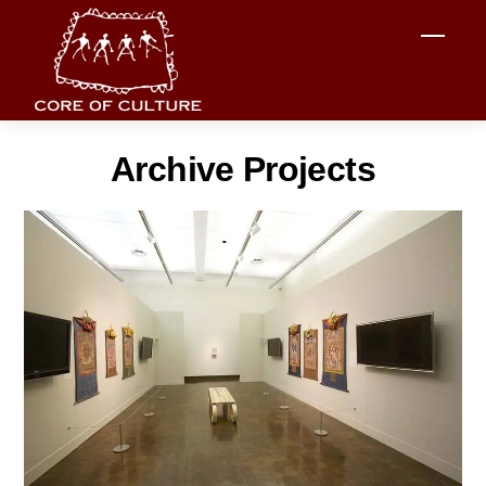
Skip
Men
to
content
Archive Projects