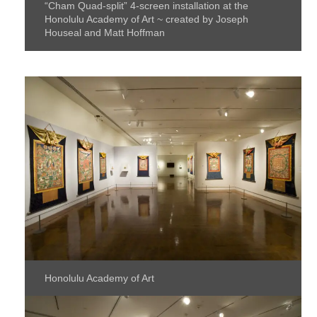
“Cham Quad-split” 4-screen installation at the
Honolulu Academy of Art ~ created by Joseph
Houseal and Matt Hoffman
Honolulu Academy of Art