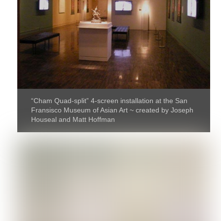
“Cham Quad-split” 4-screen installation at the San
Fransisco Museum of Asian Art ~ created by Joseph
Houseal and Matt Hoffman