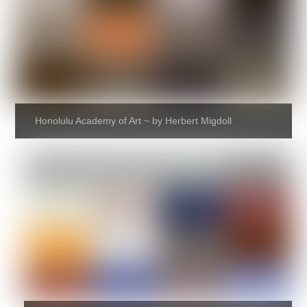
Honolulu Academy of Art ~ by Herbert Migdoll