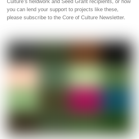
Culture’s fieldwork and Seed Grant recipients, or how
you can lend your support to projects like these,
please subscribe to the Core of Culture Newsletter.