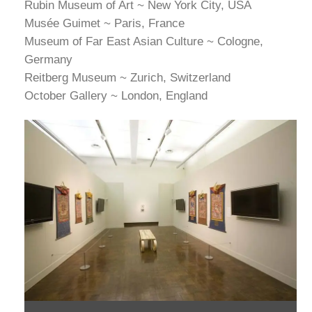
Rubin Museum of Art ~ New York City, USA
Musée Guimet ~ Paris, France
Museum of Far East Asian Culture ~ Cologne,
Germany
Reitberg Museum ~ Zurich, Switzerland
October Gallery ~ London, England