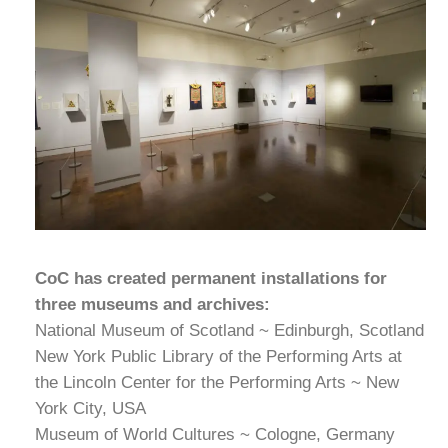
CoC has created permanent installations for
three museums and archives:
National Museum of Scotland ~ Edinburgh, Scotland
New York Public Library of the Performing Arts at
the Lincoln Center for the Performing Arts ~ New
York City, USA
Museum of World Cultures ~ Cologne, Germany