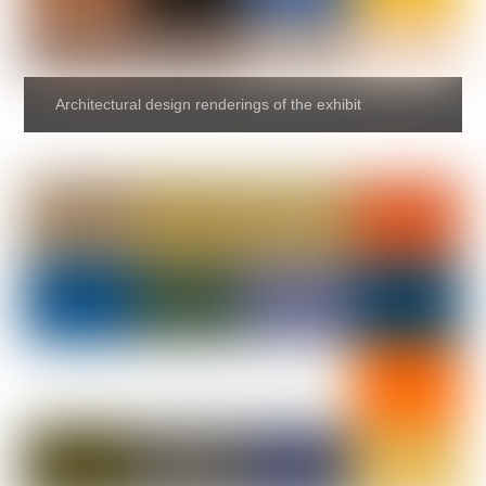
Architectural design renderings of the exhibit