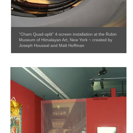
“Cham Quad-split” 4-screen installation at the Rubin
Museum of Himalayan Art, New York ~ created by
Joseph Houseal and Matt Hoffman