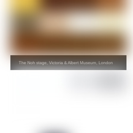
The Noh stage, Victoria & Albert Museum, London