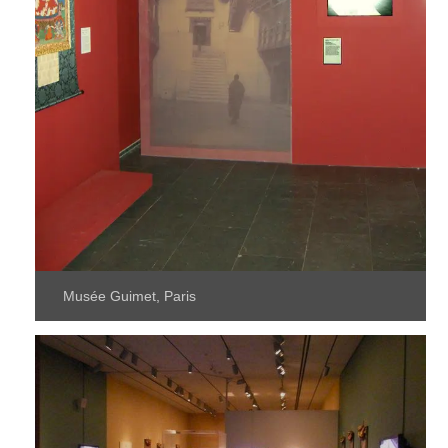
Musée Guimet, Paris