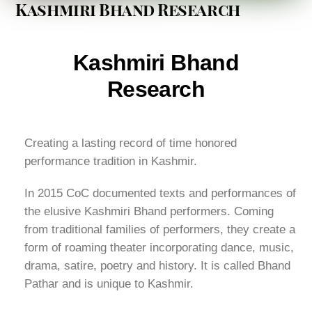
Kashmiri Bhand Research
Kashmiri Bhand
Research
Creating a lasting record of time honored
performance tradition in Kashmir.
In 2015 CoC documented texts and performances of
the elusive Kashmiri Bhand performers. Coming
from traditional families of performers, they create a
form of roaming theater incorporating dance, music,
drama, satire, poetry and history. It is called Bhand
Pathar and is unique to Kashmir.