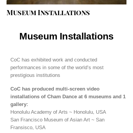
Museum Installations
Museum Installations
CoC has exhibited work and conducted
performances in some of the world’s most
prestigious institutions
CoC has produced multi-screen video
installations of Cham Dance at 6 museums and 1
gallery:
Honolulu Academy of Arts ~ Honolulu, USA
San Francisco Museum of Asian Art ~ San
Fransisco, USA