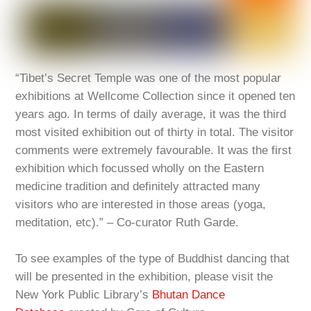
“Tibet’s Secret Temple was one of the most popular
exhibitions at Wellcome Collection since it opened ten
years ago. In terms of daily average, it was the third
most visited exhibition out of thirty in total. The visitor
comments were extremely favourable. It was the first
exhibition which focussed wholly on the Eastern
medicine tradition and definitely attracted many
visitors who are interested in those areas (yoga,
meditation, etc).” – Co-curator Ruth Garde.
To see examples of the type of Buddhist dancing that
will be presented in the exhibition, please visit the
New York Public Library’s
Bhutan Dance