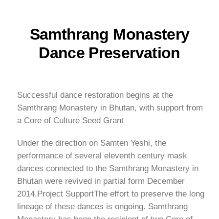
Samthrang Monastery
Dance Preservation
Successful dance restoration begins at the
Samthrang Monastery in Bhutan, with support from
a Core of Culture Seed Grant
Under the direction on Samten Yeshi, the
performance of several eleventh century mask
dances connected to the Samthrang Monastery in
Bhutan were revived in partial form December
2014.Project SupportThe effort to preserve the long
lineage of these dances is ongoing. Samthrang