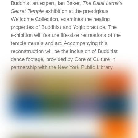
Buddhist art expert, Ian Baker,
The Dalai Lama’s
Secret Temple
exhibition at the prestigious
Wellcome Collection, examines the healing
properties of Buddhist and Yogic practice. The
exhibition will feature life-size recreations of the
temple murals and art. Accompanying this
reconstruction will be the inclusion of Buddhist
dance footage, provided by Core of Culture in
partnership with the New York Public Library.