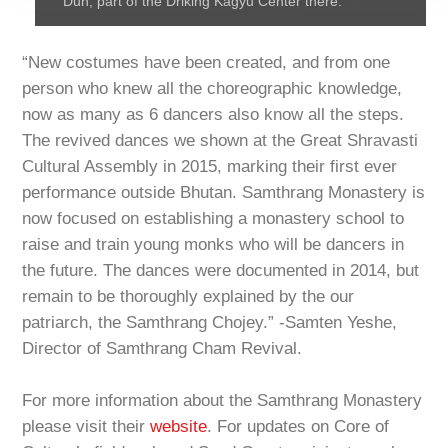
Dun, part of the Driking Kagyu Center there.
“New costumes have been created, and from one
person who knew all the choreographic knowledge,
now as many as 6 dancers also know all the steps.
The revived dances we shown at the Great Shravasti
Cultural Assembly in 2015, marking their first ever
performance outside Bhutan. Samthrang Monastery is
now focused on establishing a monastery school to
raise and train young monks who will be dancers in
the future. The dances were documented in 2014, but
remain to be thoroughly explained by the our
patriarch, the Samthrang Chojey.” -Samten Yeshe,
Director of Samthrang Cham Revival.
For more information about the Samthrang Monastery
please visit their
website
. For updates on Core of