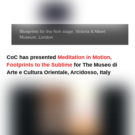
Blueprints for the Noh stage, Victoria & Albert
Museum, London
CoC has presented
Meditation in Motion,
Footprints to the Sublime
for The Museo di
Arte e Cultura Orientale, Arcidosso, Italy