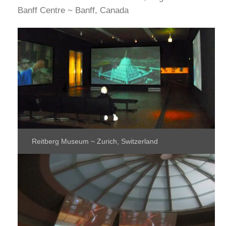
Banff Centre ~ Banff, Canada
Reitberg Museum ~ Zurich, Switzerland