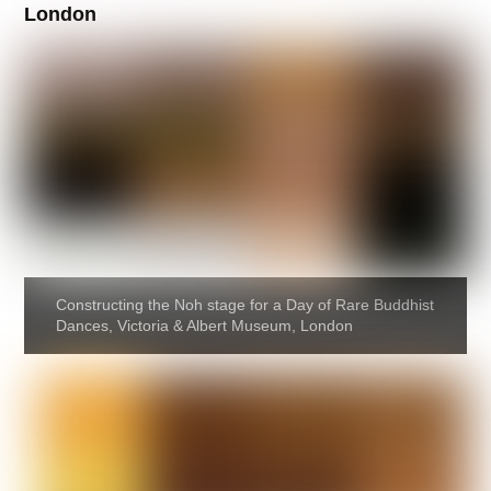
London
Constructing the Noh stage for a Day of Rare Buddhist
Dances, Victoria & Albert Museum, London