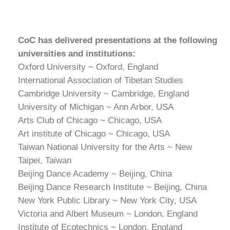
CoC has delivered presentations at the following
universities and institutions:
Oxford University ~ Oxford, England
International Association of Tibetan Studies
Cambridge University ~ Cambridge, England
University of Michigan ~ Ann Arbor, USA
Arts Club of Chicago ~ Chicago, USA
Art institute of Chicago ~ Chicago, USA
Taiwan National University for the Arts ~ New
Taipei, Taiwan
Beijing Dance Academy ~ Beijing, China
Beijing Dance Research Institute ~ Beijing, China
New York Public Library ~ New York City, USA
Victoria and Albert Museum ~ London, England
Institute of Ecotechnics ~ London, England