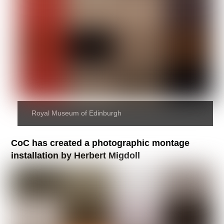
Royal Museum of Edinburgh
CoC has created a photographic montage
installation by Herbert Migdoll