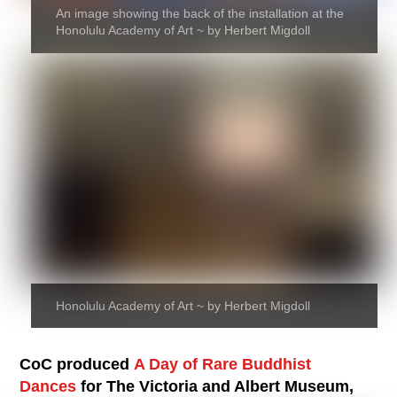
An image showing the back of the installation at the
Honolulu Academy of Art ~ by Herbert Migdoll
Honolulu Academy of Art ~ by Herbert Migdoll
CoC produced
A Day of Rare Buddhist
Dances
for The Victoria and Albert Museum,