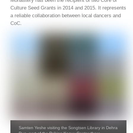
Monastery has been the recipient of two Core of
Culture Seed Grants in 2014 and 2015. It represents
a reliable collaboration between local dancers and
CoC.
Samten Yeshe visiting the Songtsen Library in Dehra