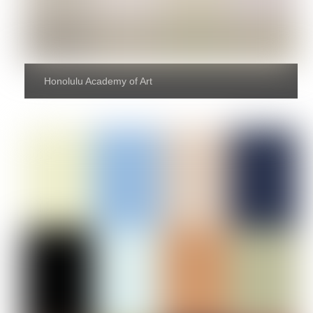
Honolulu Academy of Art