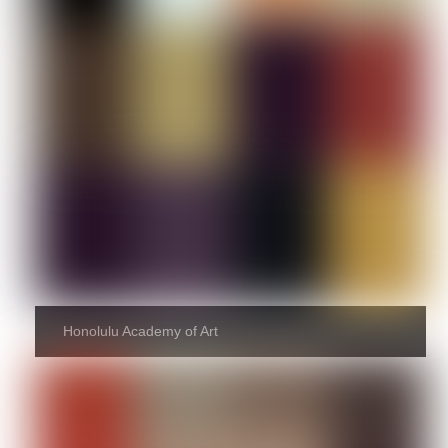
Honolulu Academy of Art