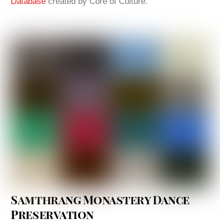
Database
created by Core of Culture.
Samthrang Monastery Dance
Preservation