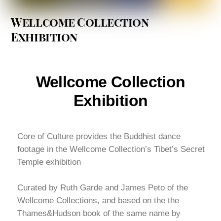
Wellcome Collection
Exhibition
Wellcome Collection
Exhibition
Core of Culture provides the Buddhist dance
footage in the Wellcome Collection’s Tibet’s Secret
Temple exhibition
Curated by Ruth Garde and James Peto of the
Wellcome Collections, and based on the the
Thames&Hudson book of the same name by